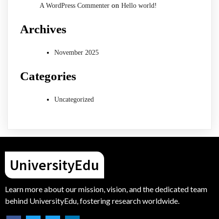
on
A WordPress Commenter
Hello world!
Archives
November 2025
Categories
Uncategorized
UniversityEdu
Learn more about our mission, vision, and the dedicated team
behind UniversityEdu, fostering research worldwide.