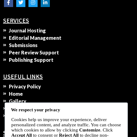
SERVICES
Journal Hosting
Editorial Management
Submissions
Peer Review Support
Publishing Support
USEFUL LINKS
Privacy Policy
Home
Gallery
Contact Us
We respect your privacy
Services
Cookies help us improve your experience, deliver
personalized content, and analyze traffic. You can choose
which cookies to allow by clicking
Customize
. Click
SUBSCRIBE TO OUR NEWSLETTER
Accept All
to consent or
Reject All
to decline non-