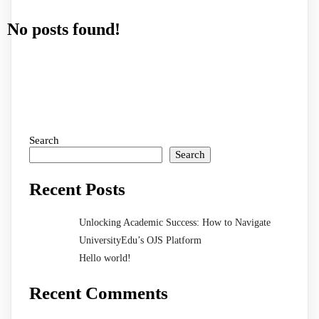
No posts found!
Search
Search
Recent Posts
Unlocking Academic Success: How to Navigate
UniversityEdu’s OJS Platform
Hello world!
Recent Comments