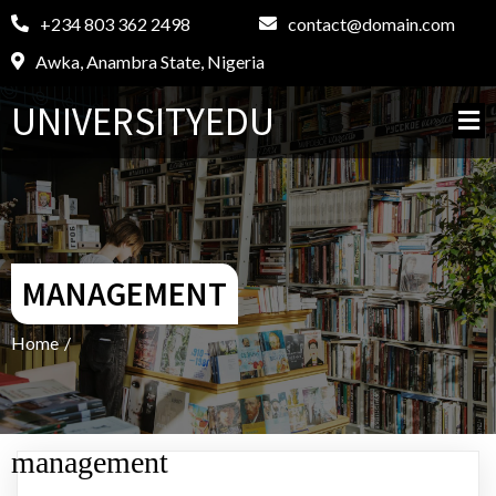
+234 803 362 2498
contact@domain.com
Awka, Anambra State, Nigeria
UNIVERSITYEDU
MANAGEMENT
Home
/
management